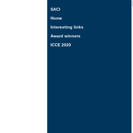
SACI
Home
Interesting links
Award winners
ICCE 2020