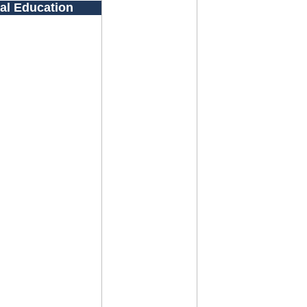
al Education