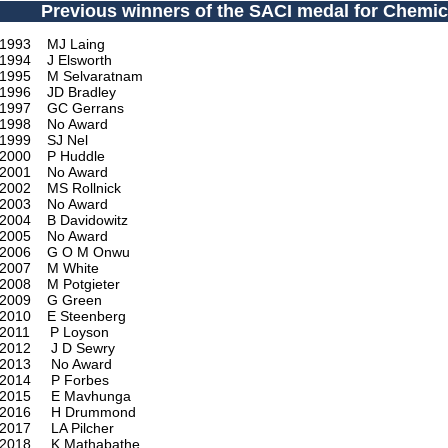
Previous winners of the SACI medal for Chemic
1993 MJ Laing
1994 J Elsworth
1995 M Selvaratnam
1996 JD Bradley
1997 GC Gerrans
1998 No Award
1999 SJ Nel
2000 P Huddle
2001 No Award
2002 MS Rollnick
2003 No Award
2004 B Davidowitz
2005 No Award
2006 G O M Onwu
2007 M White
2008 M Potgieter
2009 G Green
2010 E Steenberg
2011 P Loyson
2012 J D Sewry
2013 No Award
2014 P Forbes
2015 E Mavhunga
2016 H Drummond
2017 LA Pilcher
2018 K Mathabathe