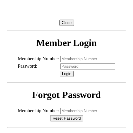
Member Login / Registration
Close
Member Login
Membership Number:
Password:
Forgot Password
2
1
Membership Number:
0
9
8
7