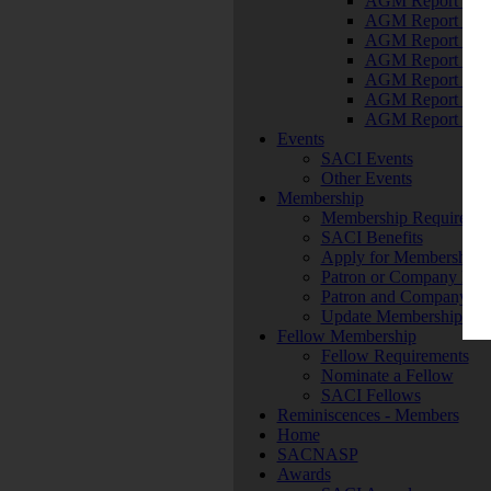
AGM Report 201
AGM Report 201
AGM Report 201
AGM Report 201
AGM Report 201
AGM Report 201
AGM Report 201
Events
SACI Events
Other Events
Membership
Membership Requiremen
SACI Benefits
Apply for Membership
Patron or Company Mem
Patron and Company M
Update Membership Det
Fellow Membership
Fellow Requirements
Nominate a Fellow
SACI Fellows
Reminiscences - Members
Home
SACNASP
Awards