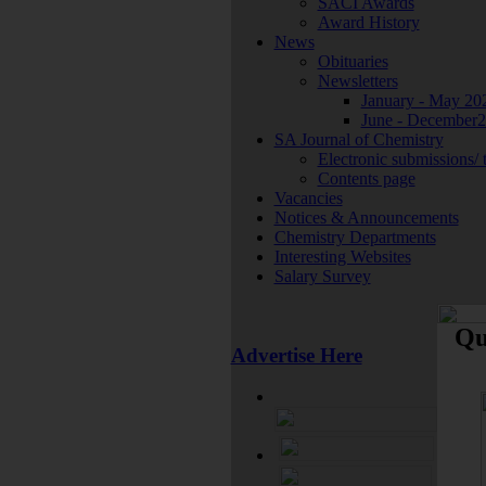
SACI Awards
Award History
News
Obituaries
Newsletters
January - May 20
June - December
SA Journal of Chemistry
Electronic submissions/ 
Contents page
Vacancies
Notices & Announcements
Chemistry Departments
Interesting Websites
Salary Survey
Qu
Advertise Here