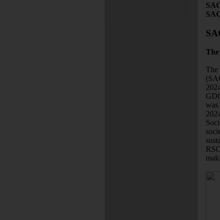
SAC
SAC
SA
The 
The 
(SAC
2024
GDCh
was 
2024
Soci
soci
sust
RSC 
maki