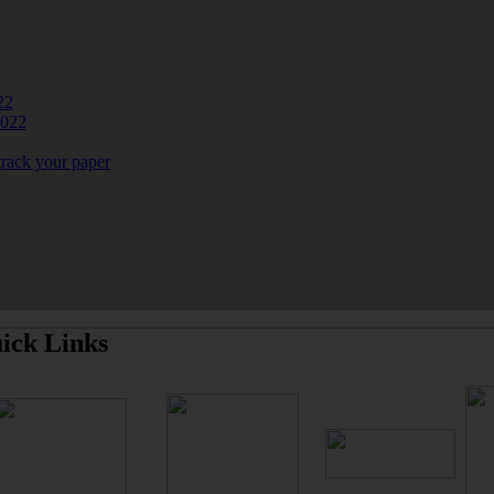
22
2022
track your paper
ick Links