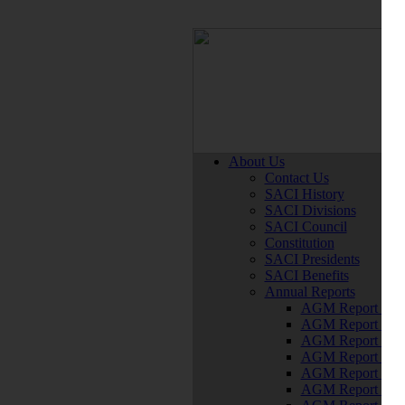
About Us
Contact Us
SACI History
SACI Divisions
SACI Council
Constitution
SACI Presidents
SACI Benefits
Annual Reports
AGM Report 202
AGM Report 202
AGM Report 202
AGM Report 201
AGM Report 201
AGM Report 201