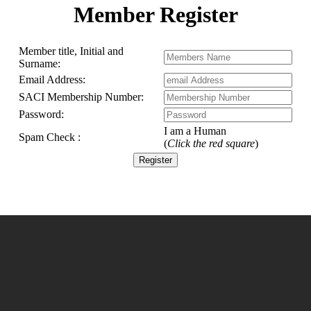
6
Member Register
5
4
4
3
Member title, Initial and
2
Surname:
1
Email Address:
SACI Membership Number:
Password:
I am a Human
Spam Check :
ts
(
Click the red square
)
bership
embers
ails