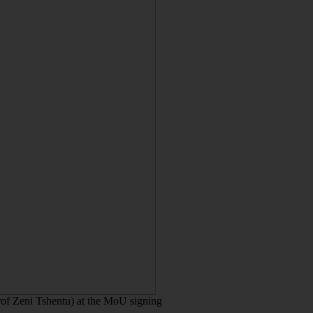
of Zeni Tshentu) at the MoU signing