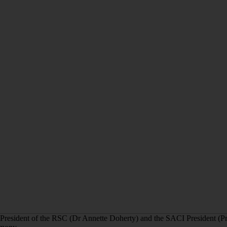
President of the RSC (Dr Annette Doherty) and the SACI President (Pr