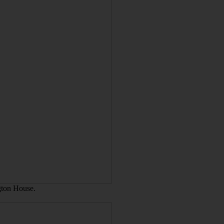
ngton House.