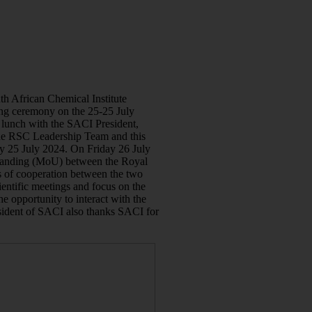
th African Chemical Institute
g ceremony on the 25-25 July
 lunch with the SACI President,
e RSC Leadership Team and this
y 25 July 2024. On Friday 26 July
tanding (MoU) between the Royal
 of cooperation between the two
entific meetings and focus on the
he opportunity to interact with the
sident of SACI also thanks SACI for