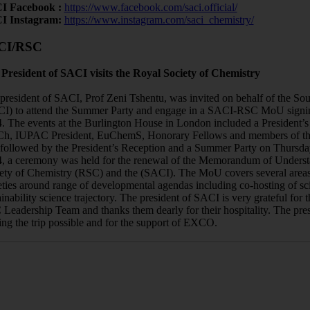
I Facebook :
https://www.facebook.com/saci.official/
I Instagram:
https://www.instagram.com/saci_chemistry/
CI/RSC
President of SACI visits the Royal Society of Chemistry
president of SACI, Prof Zeni Tshentu, was invited on behalf of the Sou
I) to attend the Summer Party and engage in a SACI-RSC MoU signin
. The events at the Burlington House in London included a President’s
, IUPAC President, EuChemS, Honorary Fellows and members of th
followed by the President’s Reception and a Summer Party on Thursda
, a ceremony was held for the renewal of the Memorandum of Unders
ety of Chemistry (RSC) and the (SACI). The MoU covers several areas
eties around range of developmental agendas including co-hosting of sci
ainability science trajectory. The president of SACI is very grateful for t
Leadership Team and thanks them dearly for their hospitality. The pre
ng the trip possible and for the support of EXCO.