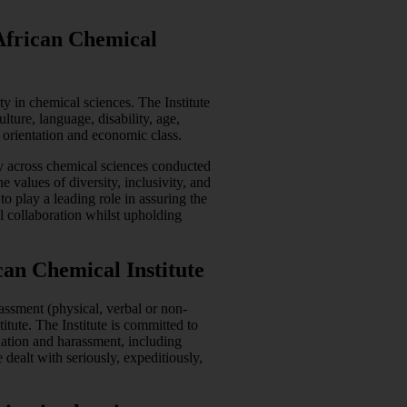
 African Chemical
ty in chemical sciences. The Institute
ulture, language, disability, age,
al orientation and economic class.
ity across chemical sciences conducted
e values of diversity, inclusivity, and
o play a leading role in assuring the
l collaboration whilst upholding
an Chemical Institute
assment (physical, verbal or non-
titute. The Institute is committed to
nation and harassment, including
dealt with seriously, expeditiously,