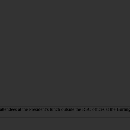
attendees at the President’s lunch outside the RSC offices at the Burli