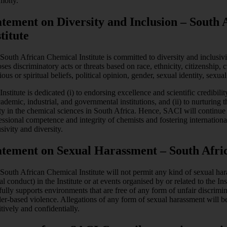
mony.
atement on Diversity and Inclusion – South
titute
South African Chemical Institute is committed to diversity and inclusivi
ses discriminatory acts or threats based on race, ethnicity, citizenship, c
gious or spiritual beliefs, political opinion, gender, sexual identity, sexu
Institute is dedicated (i) to endorsing excellence and scientific credibil
cademic, industrial, and governmental institutions, and (ii) to nurturing th
ty in the chemical sciences in South Africa. Hence, SACI will continue t
essional competence and integrity of chemists and fostering internationa
sivity and diversity.
atement on Sexual Harassment – South Afric
South African Chemical Institute will not permit any kind of sexual har
al conduct) in the Institute or at events organised by or related to the Ins
fully supports environments that are free of any form of unfair discrimi
er-based violence. Allegations of any form of sexual harassment will be 
itively and confidentially.