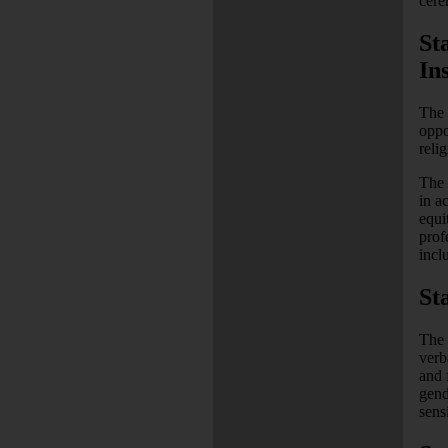
cere
St
Ins
The 
oppo
reli
The 
in a
equi
prof
inclu
St
The 
verb
and 
gend
sens