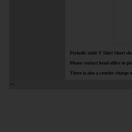
Periodic table T Shirt Short s
Please contact head office to pl
There is also a courier charge 