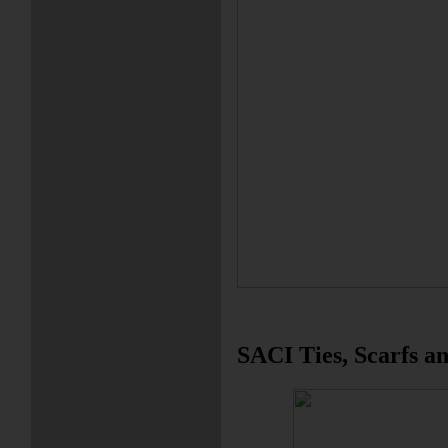
SACI Ties, Scarfs an