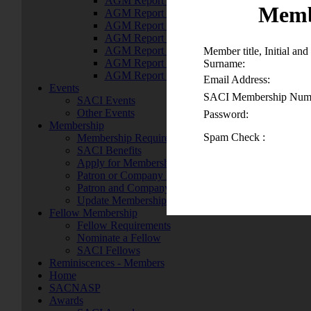
AGM Report 2016
Memb
AGM Report 2015
AGM Report 2014
AGM Report 2014
AGM Report 2013
Member title, Initial and
AGM Report 2012
Surname:
AGM Report 2011
Email Address:
Events
SACI Membership Num
SACI Events
Other Events
Password:
Membership
Spam Check :
Membership Requirements
SACI Benefits
Apply for Membership
Patron or Company Membership
Patron and Company Members
Update Membership Details
Fellow Membership
Fellow Requirements
Nominate a Fellow
SACI Fellows
Reminiscences - Members
Home
SACNASP
Awards