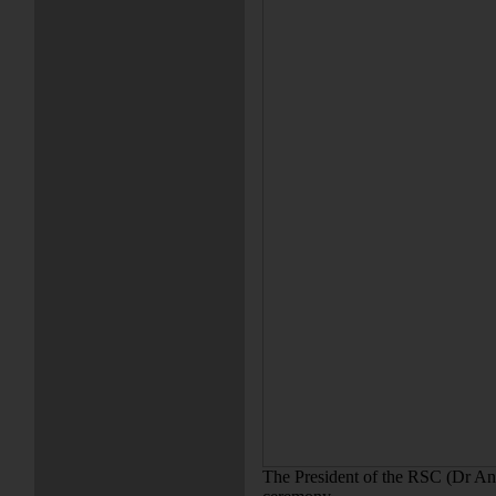
The President of the RSC (Dr An