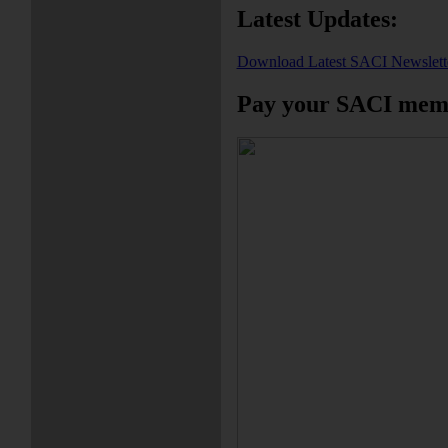
Latest Updates:
Download Latest SACI Newslett
Pay your SACI memb