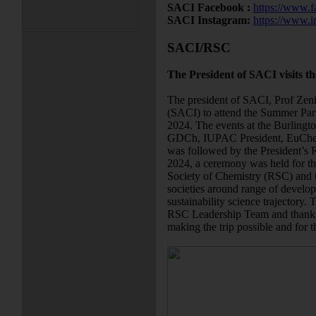
SACI Facebook :
https://www.f
SACI Instagram:
https://www.i
SACI/RSC
The President of SACI visits t
The president of SACI, Prof Zeni 
(SACI) to attend the Summer Pa
2024. The events at the Burlingt
GDCh, IUPAC President, EuChem
was followed by the President’s
2024, a ceremony was held for 
Society of Chemistry (RSC) and 
societies around range of develop
sustainability science trajectory. 
RSC Leadership Team and thanks t
making the trip possible and for