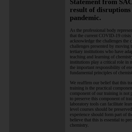
Statement from SACI 
result of disruption
pandemic.
As the professional body represent
that the current COVID-19 crisis 
acknowledge the challenges the curr
challenges presented by moving t
tertiary institutions who have ada
teaching and learning of chemistr
institutions play a critical role i
the important responsibility of en
fundamental principles of chemist
We reaffirm our belief that this tr
training is the practical componen
component of our training is not p
to preserve this component of trai
laboratory tools can facilitate lea
level courses should be preserved
experience should form part of th
believe that this is essential to p
chemistry.