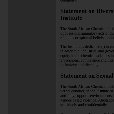
ceremony.
Statement on Divers
Institute
The South African Chemical Institu
opposes discriminatory acts or thre
religious or spiritual beliefs, pol
The Institute is dedicated (i) to 
in academic, industrial, and govern
equity in the chemical sciences i
professional competence and integ
inclusivity and diversity.
Statement on Sexual
The South African Chemical Instit
verbal conduct) in the Institute or
and fully supports environments t
gender-based violence. Allegation
sensitively and confidentially.