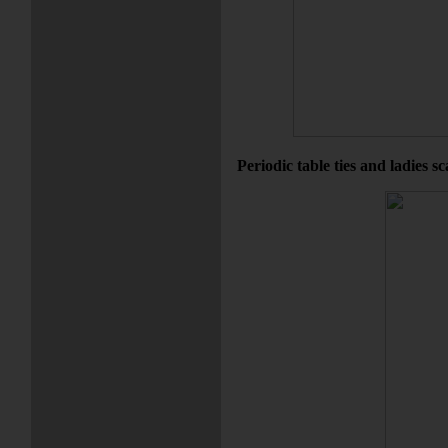
Periodic table ties and ladies s