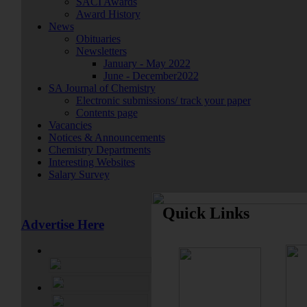
SACI Awards
Award History
News
Obituaries
Newsletters
January - May 2022
June - December2022
SA Journal of Chemistry
Electronic submissions/ track your paper
Contents page
Vacancies
Notices & Announcements
Chemistry Departments
Interesting Websites
Salary Survey
Quick Links
Advertise Here