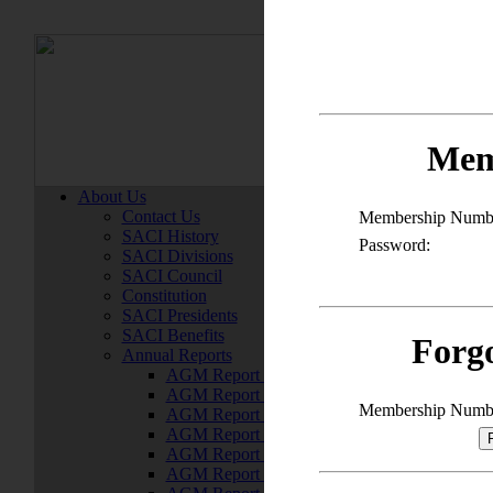
Member
Mem
About Us
Contact Us
Membership Numb
SACI History
Password:
SACI Divisions
SACI Council
Constitution
SACI Presidents
SACI Benefits
Forg
Annual Reports
AGM Report 2022
AGM Report 2021
Membership Numb
AGM Report 2020
AGM Report 2019
AGM Report 2018
AGM Report 2017