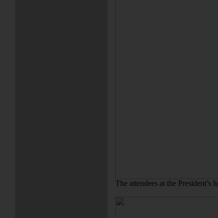
The attendees at the President’s 